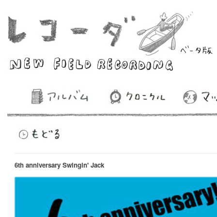
6th anniversary Swingin' Jack