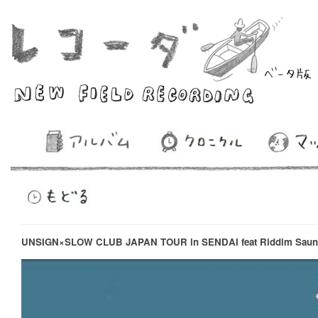
UNSIGN×SLOW CLUB JAPAN TOUR in SENDAI feat Riddim Saun