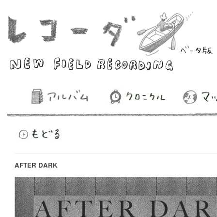
AFTER DARK