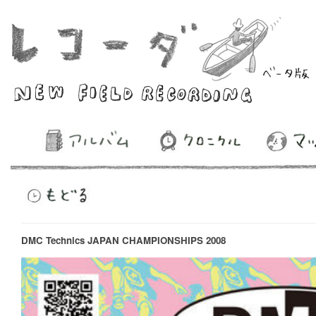
DMC Technics JAPAN CHAMPIONSHIPS 2008