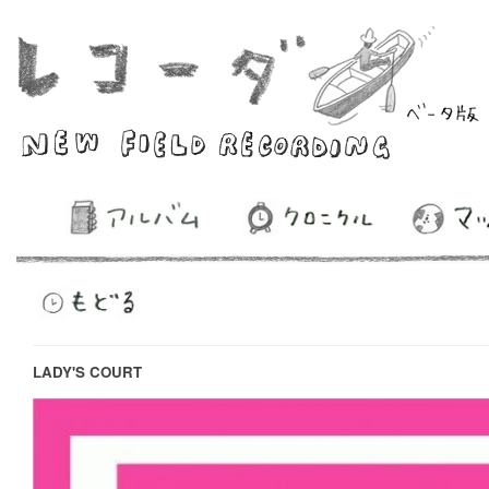
LADY'S COURT