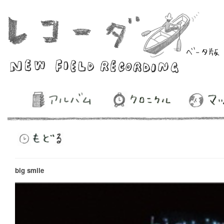
big smile