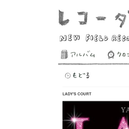
LADY'S COURT