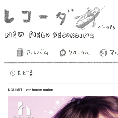
NOLIMIT ver house nation