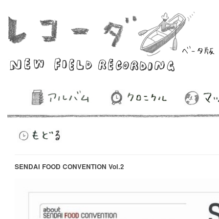
SENDAI FOOD CONVENTION Vol.2